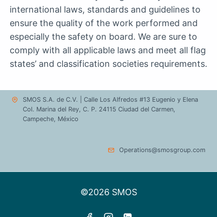
international laws, standards and guidelines to
ensure the quality of the work performed and
especially the safety on board. We are sure to
comply with all applicable laws and meet all flag
states’ and classification societies requirements.
SMOS S.A. de C.V. | Calle Los Alfredos #13 Eugenio y Elena
Col. Marina del Rey, C. P. 24115 Ciudad del Carmen,
Campeche, México
Operations@smosgroup.com
©2026 SMOS