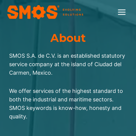
Skip
to
content
About
SMOS S.A. de C.V. is an established statutory
service company at the island of Ciudad del
Carmen, Mexico.
We offer services of the highest standard to
both the industrial and maritime sectors.
SMOS keywords is know-how, honesty and
quality.