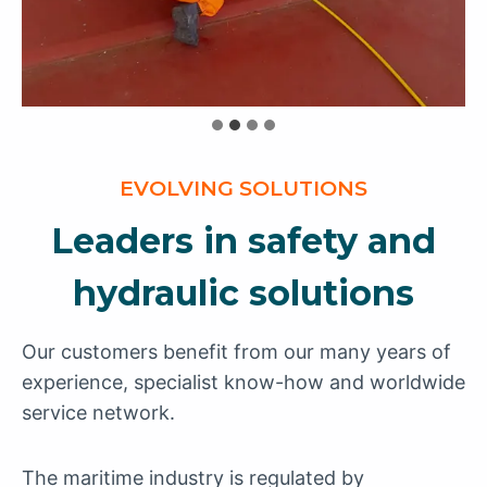
EVOLVING SOLUTIONS
Leaders in safety and
hydraulic solutions
Our customers benefit from our many years of
experience, specialist know-how and worldwide
service network.
The maritime industry is regulated by